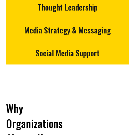
Thought Leadership
Media Strategy & Messaging
Social Media Support
Why
Organizations