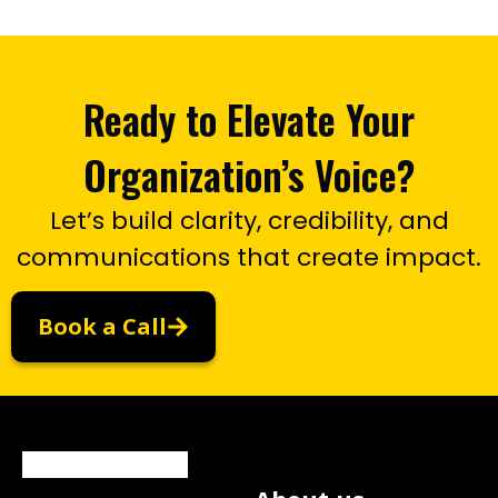
Ready to Elevate Your
Organization’s Voice?
Let’s build clarity, credibility, and
communications that create impact.
Book a Call