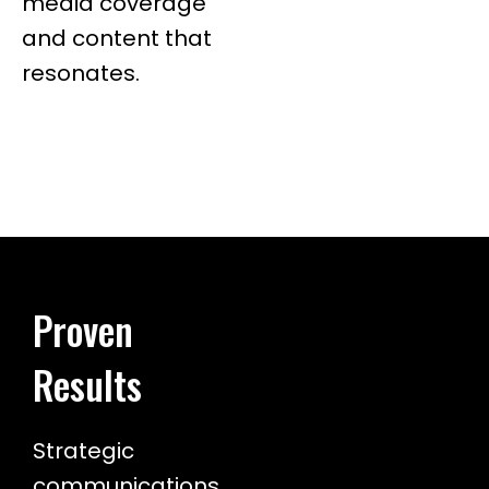
media coverage
and content that
resonates.
Proven
Results
Strategic
communications