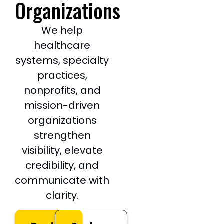
Organizations
We help
healthcare
systems, specialty
practices,
nonprofits, and
mission-driven
organizations
strengthen
visibility, elevate
credibility, and
communicate with
clarity.