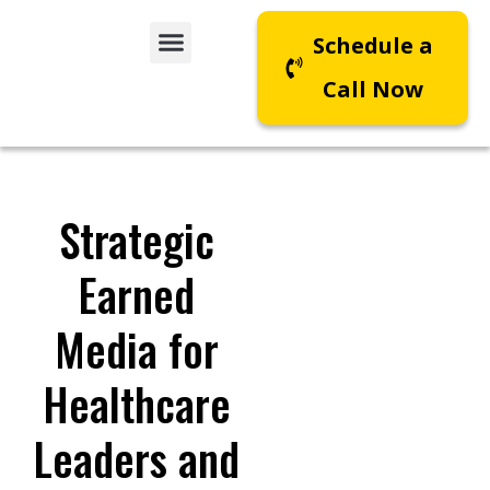
Schedule a
Call Now
Strategic
Earned
Media for
Healthcare
Leaders and