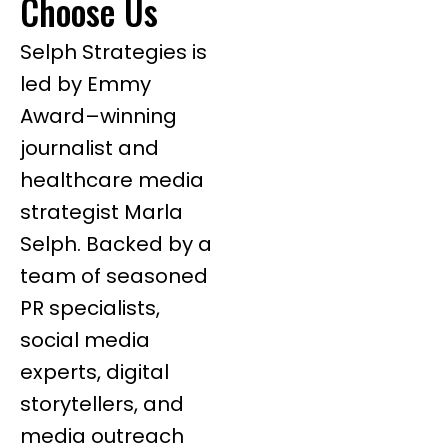
Choose Us
Selph Strategies is
led by Emmy
Award–winning
journalist and
healthcare media
strategist Marla
Selph. Backed by a
team of seasoned
PR specialists,
social media
experts, digital
storytellers, and
media outreach