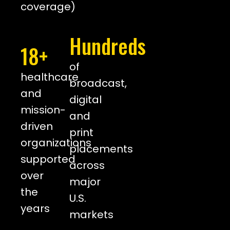
coverage)
Hundreds
18+
of
healthcare
broadcast,
and
digital
mission-
and
driven
print
organizations
placements
supported
across
over
major
the
U.S.
years
markets