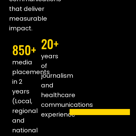
that deliver
measurable
impact.
20+
850+
years
media
of
placements
journalism
in 2
and
years
healthcare
(Local,
communications
regional
experience
and
national