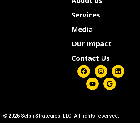
About us
Services
Media
Our Impact
Contact Us
© 2026 Selph Strategies, LLC. All rights reserved.