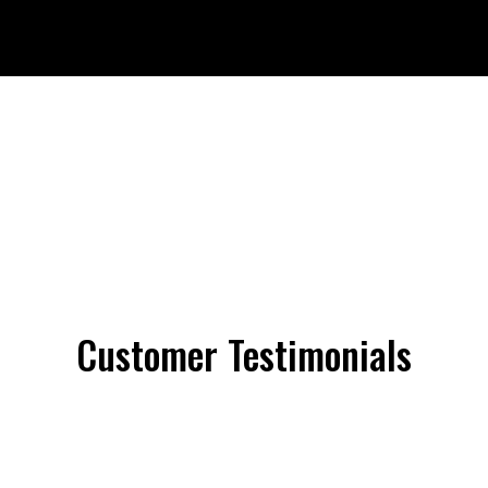
Customer Testimonials