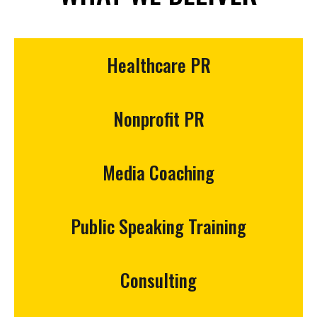
Healthcare PR
Nonprofit PR
Media Coaching
Public Speaking Training
Consulting