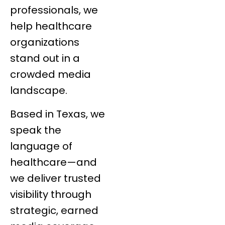
professionals, we
help healthcare
organizations
stand out in a
crowded media
landscape.
Based in Texas, we
speak the
language of
healthcare—and
we deliver trusted
visibility through
strategic, earned