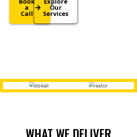
Book
Explore
a
Our
Call
Services
WHAT WE DELIVER