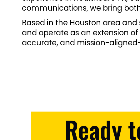
communications, we bring both 
Based in the Houston area and s
and operate as an extension of 
accurate, and mission-aligned—
Ready t