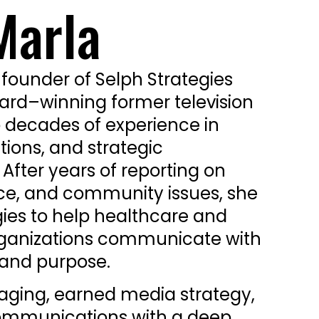
Marla
 founder of Selph Strategies
d–winning former television
o decades of experience in
tions, and strategic
fter years of reporting on
ce, and community issues, she
gies to help healthcare and
rganizations communicate with
y, and purpose.
aging, earned media strategy,
ommunications with a deep