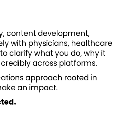
gy, content development,
ly with physicians, healthcare
o clarify what you do, why it
credibly across platforms.
cations approach rooted in
 make an impact.
sted.