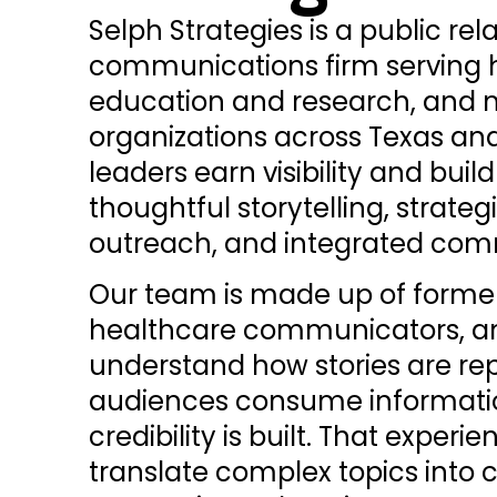
Selph Strategies is a public rel
communications firm serving h
education and research, and 
organizations across Texas an
leaders earn visibility and buil
thoughtful storytelling, strate
outreach, and integrated co
Our team is made up of former 
healthcare communicators, an
understand how stories are re
audiences consume informati
credibility is built. That experi
translate complex topics into 