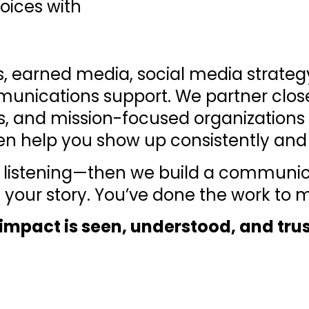
oices with
ns, earned media, social media strate
munications support. We partner close
s, and mission-focused organizations t
en help you show up consistently and 
 by listening—then we build a communi
 your story. You’ve done the work to
t impact is seen, understood, and tru