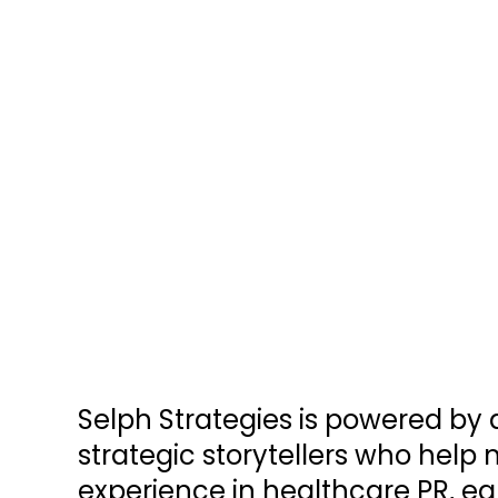
Selph Strategies is powered by
strategic storytellers who help 
experience in healthcare PR, e