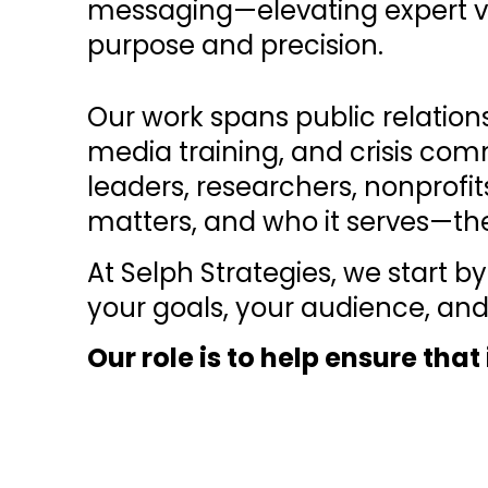
messaging—elevating expert v
purpose and precision.
Our work spans public relatio
media training, and crisis com
leaders, researchers, nonprofit
matters, and who it serves—th
At Selph Strategies, we start
your goals, your audience, and
Our role is to help ensure tha