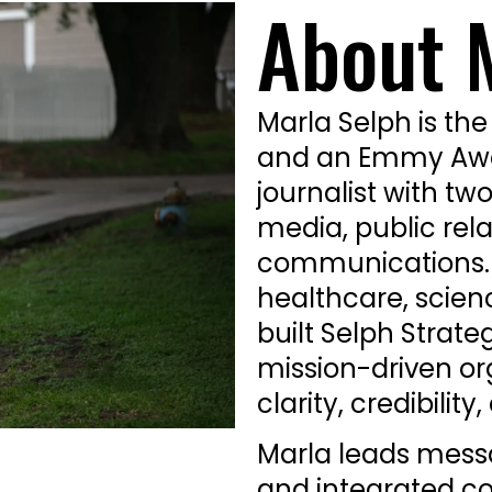
About 
Marla Selph is the
and an Emmy Awar
journalist with tw
media, public rela
communications. A
healthcare, scien
built Selph Strate
mission-driven o
clarity, credibilit
Marla leads mess
and integrated c