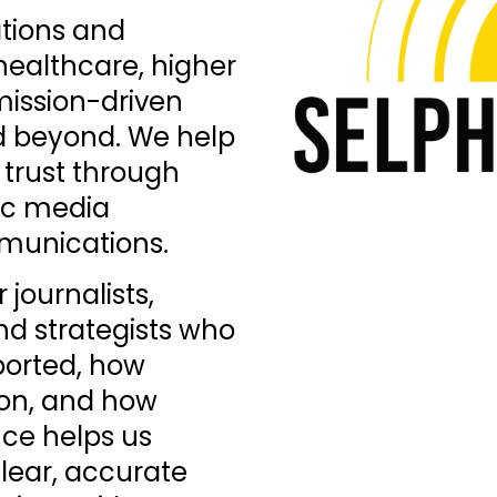
ations and
ealthcare, higher
mission-driven
d beyond. We help
d trust through
gic media
mmunications.
journalists,
d strategists who
ported, how
on, and how
ence helps us
clear, accurate