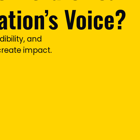
ation’s Voice?
dibility, and
reate impact.