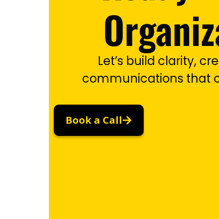
Organiz
Let’s build clarity, cre
communications that c
Book a Call