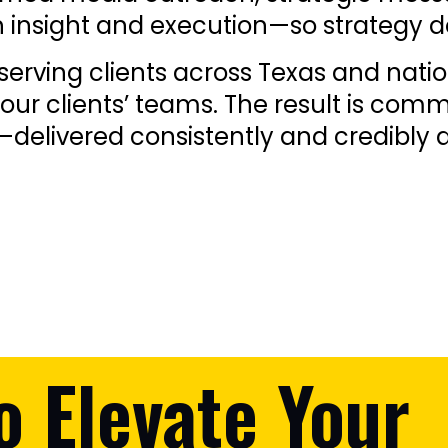
insight and execution—so strategy doe
erving clients across Texas and natio
our clients’ teams. The result is comm
delivered consistently and credibly a
o Elevate Your