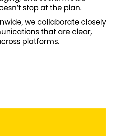
sn’t stop at the plan.
nwide, we collaborate closely
unications that are clear,
cross platforms.