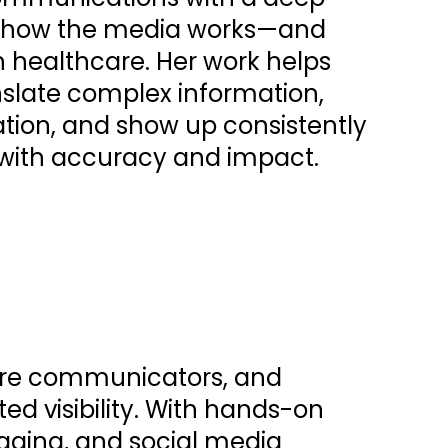
f how the media works—and
 in healthcare. Her work helps
nslate complex information,
tion, and show up consistently
 with accuracy and impact.
care communicators, and
ed visibility. With hands-on
aging, and social media