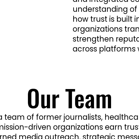
understanding o
how trust is built
organizations tra
strengthen reputa
across platforms
Our Team
 a team of former journalists, health
mission-driven organizations earn trust
arned media outreach, strategic mess