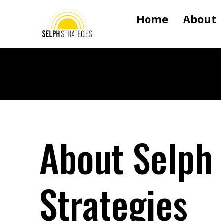
Home
About
About Selph
Strategies