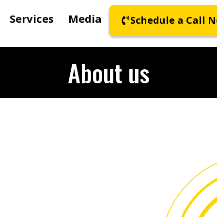
Services
Media
Schedule a Call 
About us