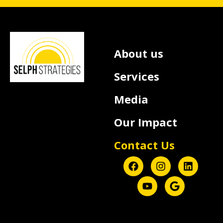
About us
Services
Media
Our Impact
Contact Us