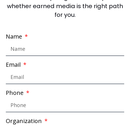
whether earned media is the right path
for you.
Name
Email
Phone
Organization