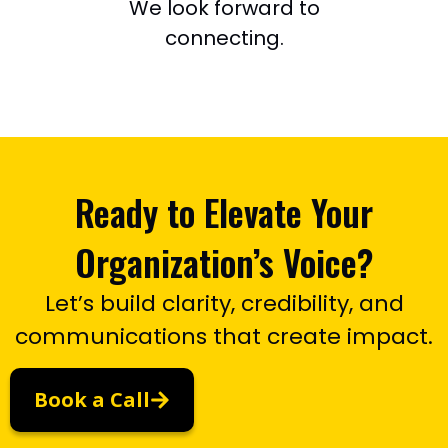
We look forward to
connecting.
Ready to Elevate Your
Organization’s Voice?
Let’s build clarity, credibility, and
communications that create impact.
Book a Call