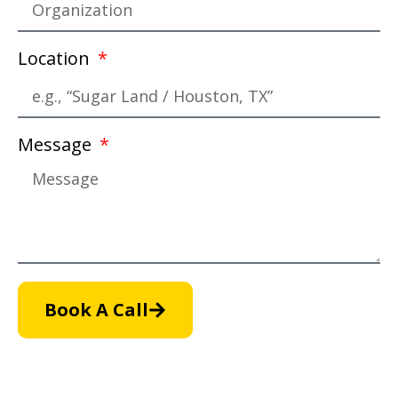
Location
Message
Book A Call