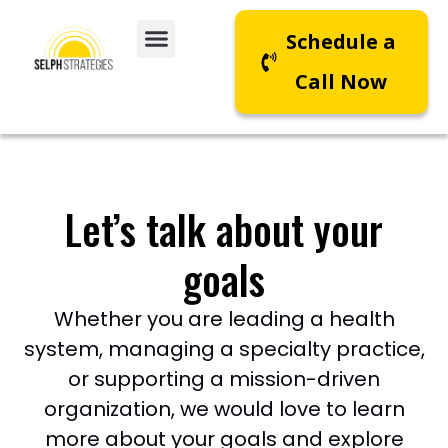
Schedule a
Call Now
Let’s talk about your
goals
Whether you are leading a health
system, managing a specialty practice,
or supporting a mission-driven
organization, we would love to learn
more about your goals and explore